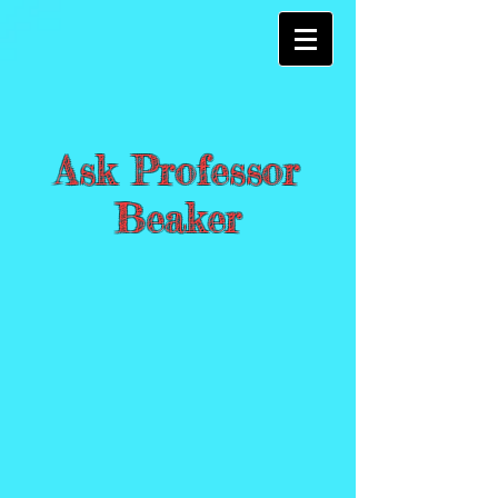
Ask Professor
Beaker