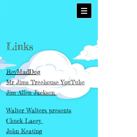
Links
RevMadDog
Mr Jims Treehouse YouTube
Jim Allen Jackson
Walter Walters presents
Chuck Lacey
John Keating