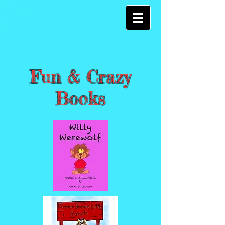
Fun & Crazy
Books