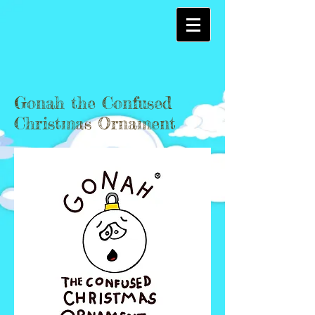
Gonah the Confused
Christmas Ornament