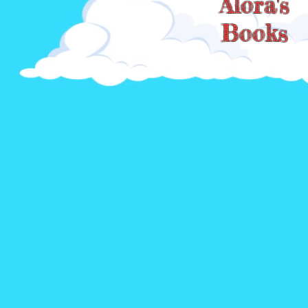
Alora's
Books