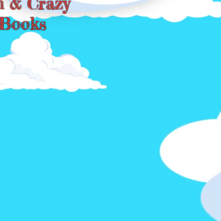
n & Crazy
Books