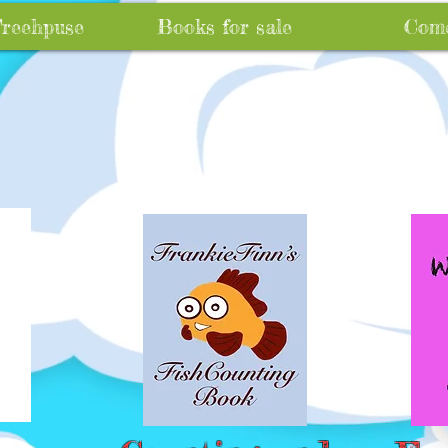
Treehpuse
Books for sale
Come