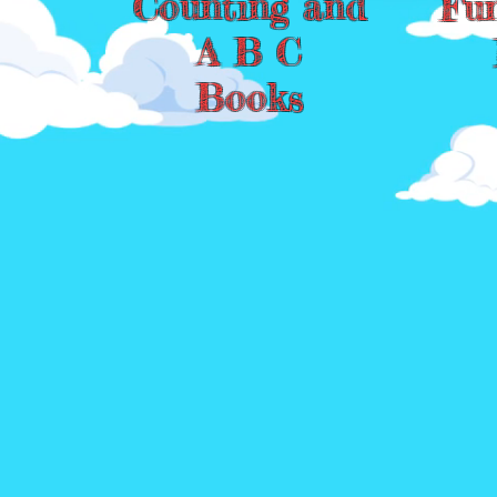
Counting and
Fu
A B C
Books