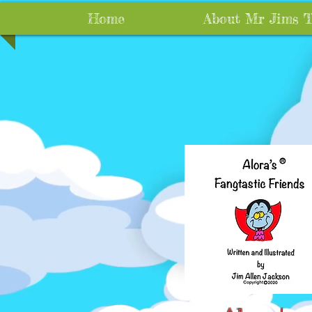
Home
About Mr Jims 