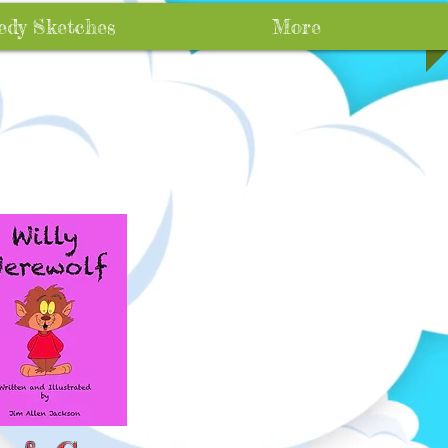
dy Sketches
More