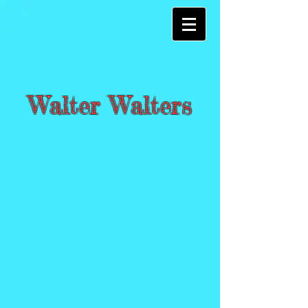
Walter Walters