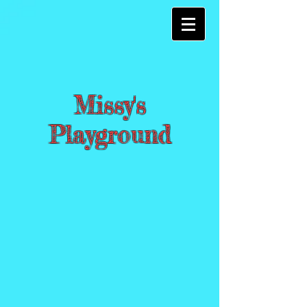
Missy's
Playground